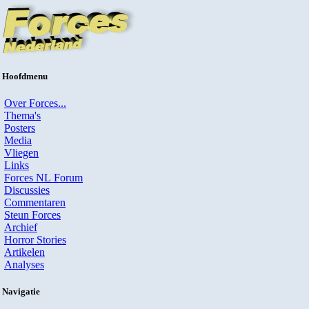
Hoofdmenu
Over Forces...
Thema's
Posters
Media
Vliegen
Links
Forces NL Forum
Discussies
Commentaren
Steun Forces
Archief
Horror Stories
Artikelen
Analyses
Navigatie