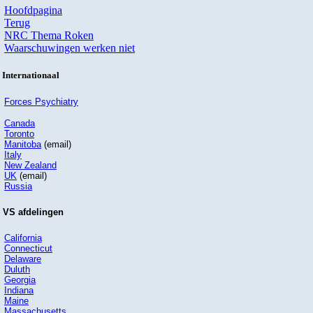
Hoofdpagina
Terug
NRC Thema Roken
Waarschuwingen werken niet
Internationaal
Forces Psychiatry
Canada
Toronto
Manitoba
(email)
Italy
New Zealand
UK
(email)
Russia
VS afdelingen
California
Connecticut
Delaware
Duluth
Georgia
Indiana
Maine
Massachusetts