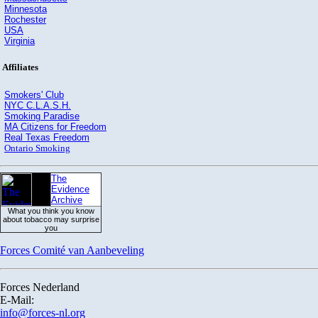
Minnesota
Rochester
USA
Virginia
Affiliates
Smokers' Club
NYC C.L.A.S.H.
Smoking Paradise
MA Citizens for Freedom
Real Texas Freedom
Ontario Smoking
The
Evidence
Archive
What you think you know
about tobacco may surprise
you
Forces Comité van Aanbeveling
Forces Nederland
E-Mail:
info@forces-nl.org